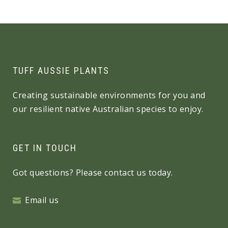
TUFF AUSSIE PLANTS
Creating sustainable environments for you and
our resilient native Australian species to enjoy.
GET IN TOUCH
Got questions? Please contact us today.
Email us