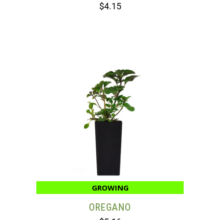
$
4.15
GROWING
OREGANO