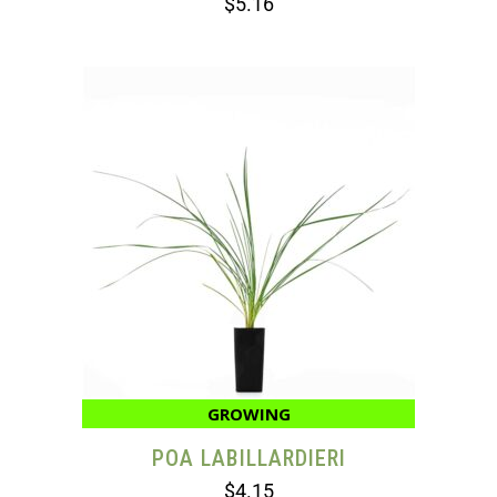
$
5.16
GROWING
POA LABILLARDIERI
$
4.15