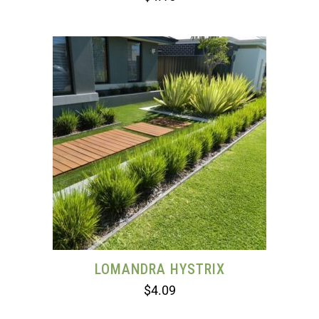
LOMANDRA HYSTRIX
$
4.09