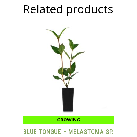
Related products
GROWING
BLUE TONGUE – MELASTOMA SP.