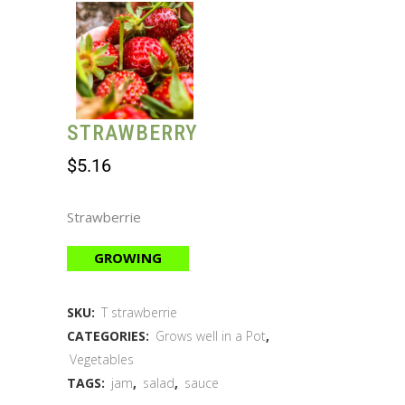
STRAWBERRY
$
5.16
Strawberrie
GROWING
SKU:
T strawberrie
CATEGORIES:
Grows well in a Pot
,
Vegetables
TAGS:
jam
,
salad
,
sauce