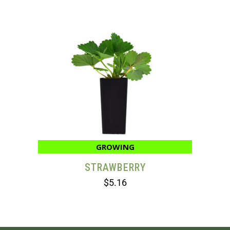
GROWING
STRAWBERRY
$
5.16