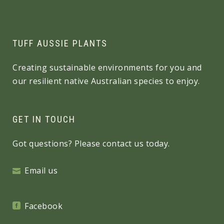
TUFF AUSSIE PLANTS
Creating sustainable environments for you and
our resilient native Australian species to enjoy.
GET IN TOUCH
Got questions? Please contact us today.
Email us
Facebook