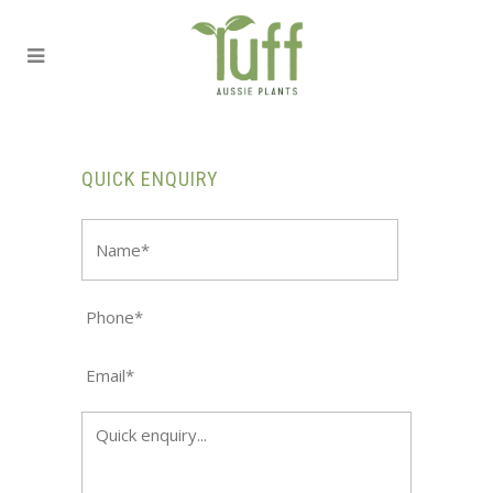
QUICK ENQUIRY