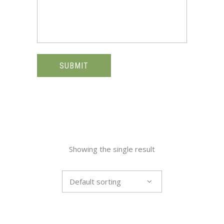
SUBMIT
Showing the single result
Default sorting