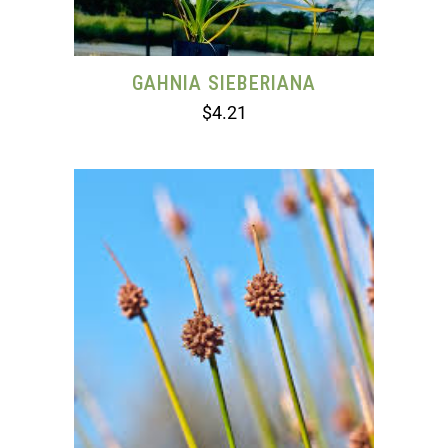
GAHNIA SIEBERIANA
$
4.21