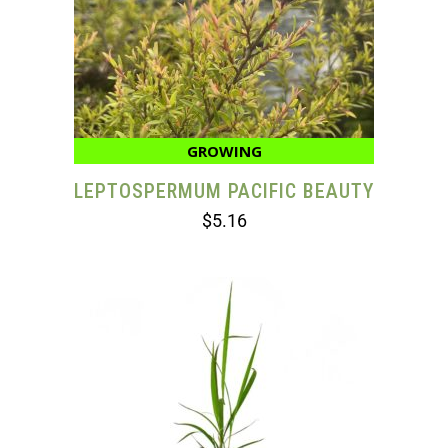
GROWING
LEPTOSPERMUM PACIFIC BEAUTY
$
5.16