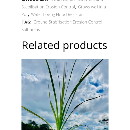
Stabilisation Erosion Control
,
Grows well in a
Pot
,
Water Loving Flood Resistant
TAG:
Ground Stabilisation Erosion Control
Salt areas
Related products