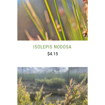
ISOLEPIS NODOSA
$
4.15