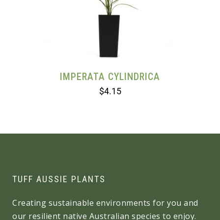
IMPERATA CYLINDRICA
$
4.15
TUFF AUSSIE PLANTS
Creating sustainable environments for you and
our resilient native Australian species to enjoy.