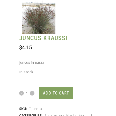
JUNCUS KRAUSSI
$
4.15
Juncus kraussi
In stock
ADD TO CART
SKU:
T junkra
CATEGORIES:
Architectural Plants
,
Ground