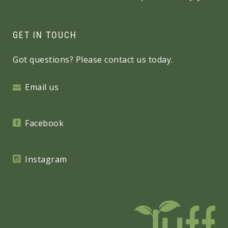
GET IN TOUCH
Got questions? Please contact us today.
Email us
Facebook
Instagram