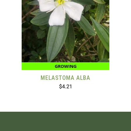
GROWING
MELASTOMA ALBA
$
4.21