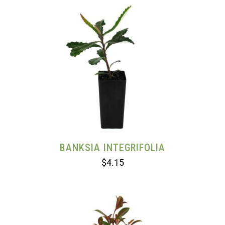
BANKSIA INTEGRIFOLIA
$
4.15