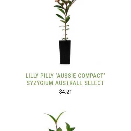
LILLY PILLY ‘AUSSIE COMPACT’
SYZYGIUM AUSTRALE SELECT
$
4.21