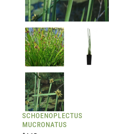
SCHOENOPLECTUS
MUCRONATUS