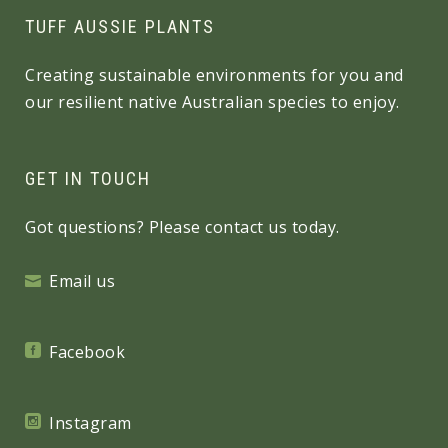
TUFF AUSSIE PLANTS
Creating sustainable environments for you and
our resilient native Australian species to enjoy.
GET IN TOUCH
Got questions? Please contact us today.
Email us
Facebook
Instagram