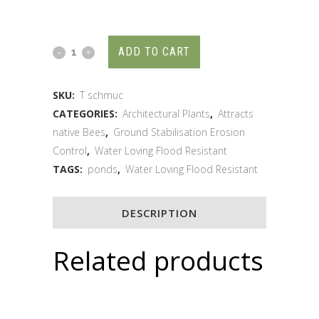
ADD TO CART
SKU:
T schmuc
CATEGORIES:
Architectural Plants
,
Attracts
native Bees
,
Ground Stabilisation Erosion
Control
,
Water Loving Flood Resistant
TAGS:
ponds
,
Water Loving Flood Resistant
DESCRIPTION
Related products