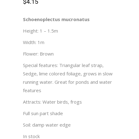
$
4.15
Schoenoplectus mucronatus
Height: 1 – 1.5m
Width: 1m
Flower: Brown
Special features: Triangular leaf strap,
Sedge, lime colored foliage, grows in slow
running water. Great for ponds and water
features
Attracts: Water birds, frogs
Full sun part shade
Soil: damp water edge
In stock