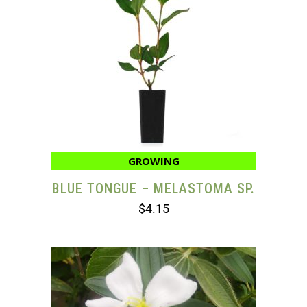
GROWING
BLUE TONGUE – MELASTOMA SP.
$
4.15