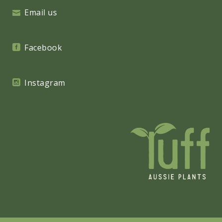
Email us
Facebook
Instagram