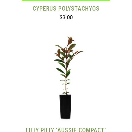
CYPERUS POLYSTACHYOS
$
3.00
LILLY PILLY ‘AUSSIE COMPACT’