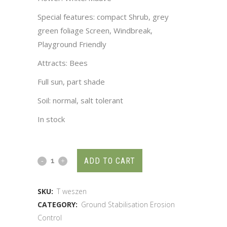
Special features: compact Shrub, grey
green foliage Screen, Windbreak,
Playground Friendly
Attracts: Bees
Full sun, part shade
Soil: normal, salt tolerant
In stock
ADD TO CART
SKU:
T weszen
CATEGORY:
Ground Stabilisation Erosion
Control