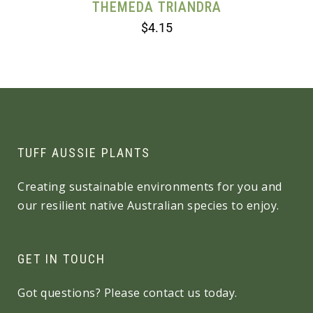
THEMEDA TRIANDRA
$
4.15
TUFF AUSSIE PLANTS
Creating sustainable environments for you and
our resilient native Australian species to enjoy.
GET IN TOUCH
Got questions? Please contact us today.