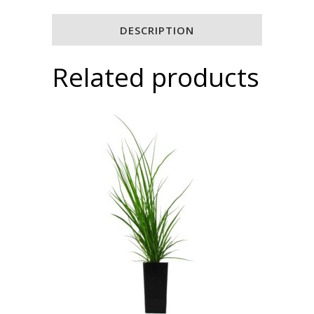
DESCRIPTION
Related products