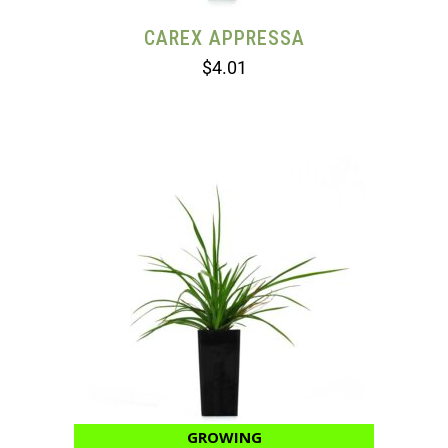
CAREX APPRESSA
$
4.01
GROWING