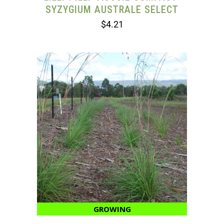
SYZYGIUM AUSTRALE SELECT
$
4.21
GROWING