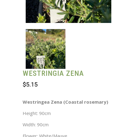
WESTRINGIA ZENA
$
5.15
Westringea Zena (Coastal rosemary)
Height: 90cm
Width: 90cm
Flower: White/Mauve