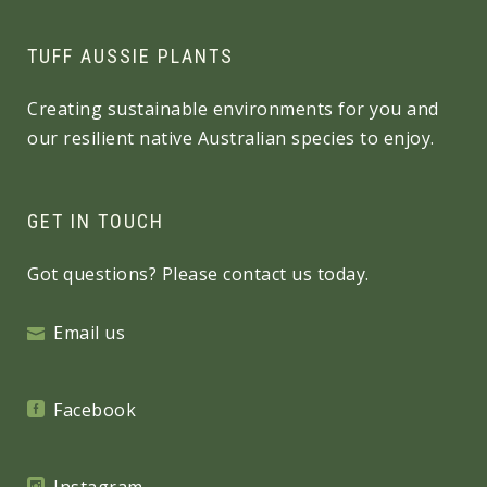
TUFF AUSSIE PLANTS
Creating sustainable environments for you and
our resilient native Australian species to enjoy.
GET IN TOUCH
Got questions? Please contact us today.
Email us
Facebook