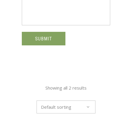
SUBMIT
Showing all 2 results
Default sorting