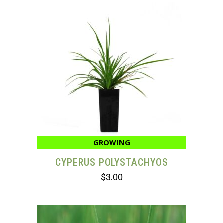
GROWING
CYPERUS POLYSTACHYOS
$
3.00