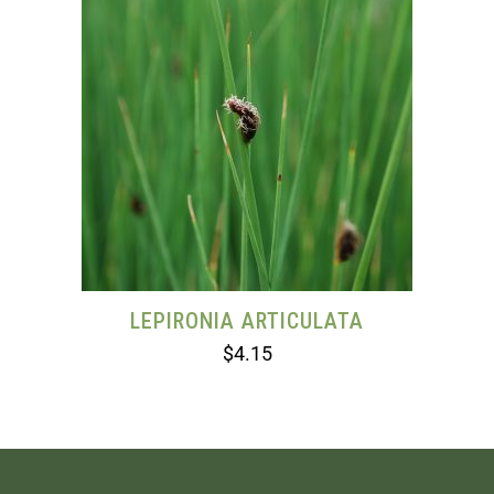
LEPIRONIA ARTICULATA
$
4.15