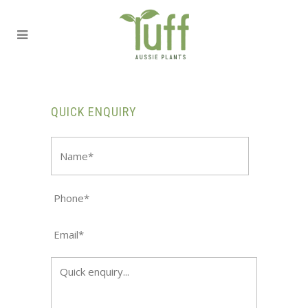
QUICK ENQUIRY