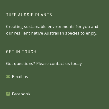
TUFF AUSSIE PLANTS
Creating sustainable environments for you and
our resilient native Australian species to enjoy.
GET IN TOUCH
Got questions? Please contact us today.
Email us
Facebook