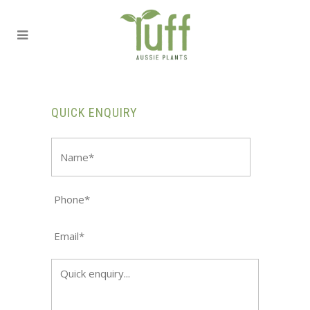
QUICK ENQUIRY