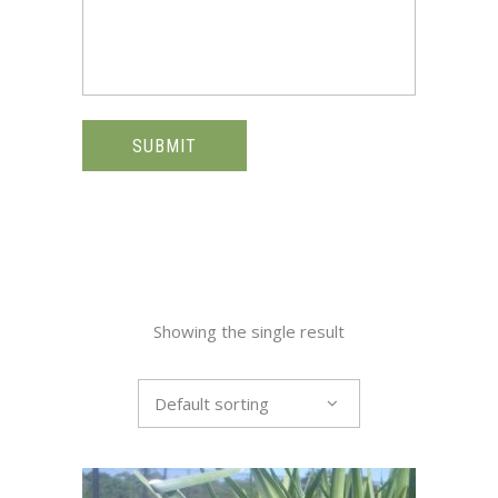
SUBMIT
Showing the single result
Default sorting