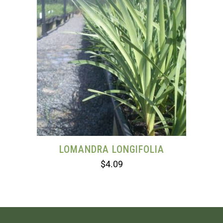
LOMANDRA LONGIFOLIA
$
4.09