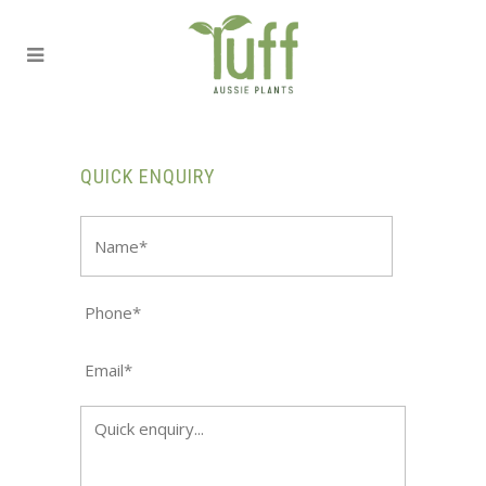
QUICK ENQUIRY