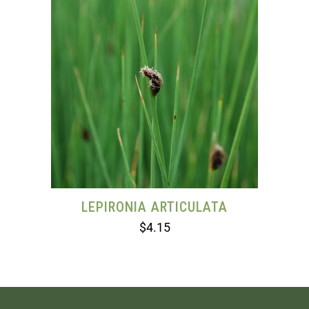
LEPIRONIA ARTICULATA
$
4.15