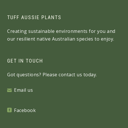
TUFF AUSSIE PLANTS
Creating sustainable environments for you and
our resilient native Australian species to enjoy.
GET IN TOUCH
Got questions? Please contact us today.
Email us
Facebook