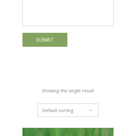
SUBMIT
Showing the single result
Default sorting